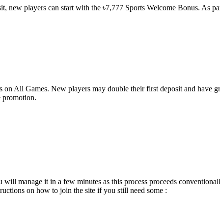
it, new players can start with the ৳7,777 Sports Welcome Bonus. As par
ll Games. New players may double their first deposit and have greate
e promotion.
u will manage it in a few minutes as this process proceeds conventiona
ructions on how to join the site if you still need some :