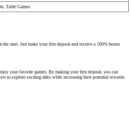
ots, Table Games
m the start. Just make your first deposit and receive a 100% bonus
njoy your favorite games. By making your first deposit, you can
s to explore exciting titles while increasing their potential rewards.