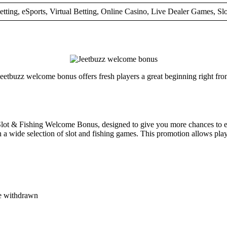
etting, eSports, Virtual Betting, Online Casino, Live Dealer Games, Sl
Jeetbuzz welcome bonus offers fresh players a great beginning right fro
 Slot & Fishing Welcome Bonus, designed to give you more chances to e
 a wide selection of slot and fishing games. This promotion allows player
be withdrawn