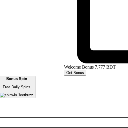
Welcome Bonus 7,777 BDT
Get Bonus
Bonus Spin
Free Daily Spins