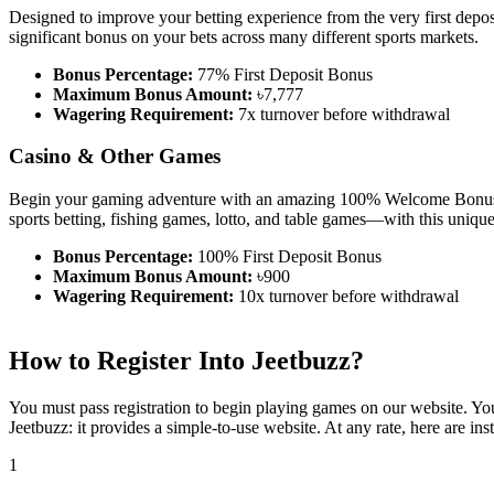
Designed to improve your betting experience from the very first depos
significant bonus on your bets across many different sports markets.
Bonus Percentage:
77% First Deposit Bonus
Maximum Bonus Amount:
৳7,777
Wagering Requirement:
7x turnover before withdrawal
Casino & Other Games
Begin your gaming adventure with an amazing 100% Welcome Bonus on A
sports betting, fishing games, lotto, and table games—with this uniqu
Bonus Percentage:
100% First Deposit Bonus
Maximum Bonus Amount:
৳900
Wagering Requirement:
10x turnover before withdrawal
How to Register Into Jeetbuzz?
You must pass registration to begin playing games on our website. Yo
Jeetbuzz: it provides a simple-to-use website. At any rate, here are inst
1