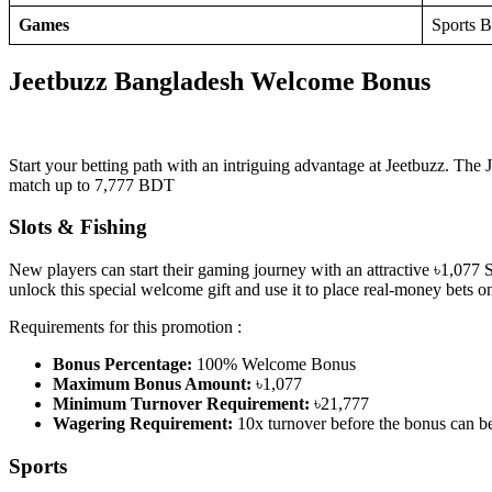
Games
Sports B
Jeetbuzz Bangladesh Welcome Bonus
Start your betting path with an intriguing advantage at Jeetbuzz. The 
match up to 7,777 BDT
Slots & Fishing
New players can start their gaming journey with an attractive ৳1,077
unlock this special welcome gift and use it to place real-money bets on
Requirements for this promotion :
Bonus Percentage:
100% Welcome Bonus
Maximum Bonus Amount:
৳1,077
Minimum Turnover Requirement:
৳21,777
Wagering Requirement:
10x turnover before the bonus can 
Sports