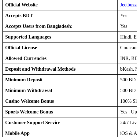
Official Website
Jeetbuzz
Accepts BDT
Yes
Accepts Users from Bangladesh:
Yes
Supported Languages
Hindi, E
Official License
Curacao
Allowed Currencies
INR, B
Deposit and Withdrawal Methods
bKash, N
Minimum Deposit
500 BD
Minimum Withdrawal
500 BD
Casino Welcome Bonus
100% Sl
Sports Welcome Bonus
Yes , U
Customer Support Service
24/7 Liv
Mobile App
iOS & A