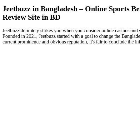
Jeetbuzz in Bangladesh – Online Sports Be
Review Site in BD
Jeetbuzz definitely strikes you when you consider online casinos and 
Founded in 2021, Jeetbuzz started with a goal to change the Banglade
current prominence and obvious reputation, it's fair to conclude the ini