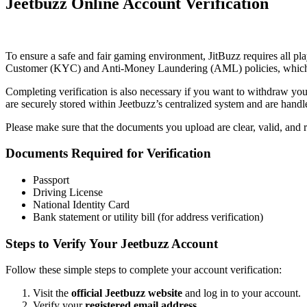
Jeetbuzz Online Account Verification
To ensure a safe and fair gaming environment, JitBuzz requires all play
Customer (KYC) and Anti-Money Laundering (AML) policies, which are
Completing verification is also necessary if you want to withdraw your
are securely stored within Jeetbuzz’s centralized system and are handle
Please make sure that the documents you upload are clear, valid, and r
Documents Required for Verification
Passport
Driving License
National Identity Card
Bank statement or utility bill (for address verification)
Steps to Verify Your Jeetbuzz Account
Follow these simple steps to complete your account verification:
Visit the
official Jeetbuzz website
and log in to your account.
Verify your
registered email address
.