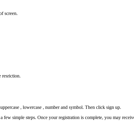
of screen.
resriction.
h uppercase , lowercase , number and symbol. Then click sign up.
 a few simple steps. Once your registration is complete, you may recei