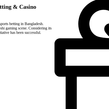
tting & Casino
sports betting in Bangladesh.
shi gaming scene. Considering its
tiative has been successful.