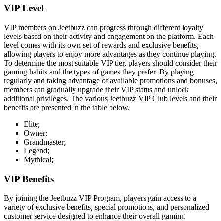
VIP Level
VIP members on Jeetbuzz can progress through different loyalty
levels based on their activity and engagement on the platform. Each
level comes with its own set of rewards and exclusive benefits,
allowing players to enjoy more advantages as they continue playing.
To determine the most suitable VIP tier, players should consider their
gaming habits and the types of games they prefer. By playing
regularly and taking advantage of available promotions and bonuses,
members can gradually upgrade their VIP status and unlock
additional privileges. The various Jeetbuzz VIP Club levels and their
benefits are presented in the table below.
Elite;
Owner;
Grandmaster;
Legend;
Mythical;
VIP Benefits
By joining the Jeetbuzz VIP Program, players gain access to a
variety of exclusive benefits, special promotions, and personalized
customer service designed to enhance their overall gaming