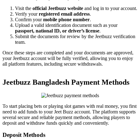
Visit the
official Jeetbuzz website
and log in to your account.
Verify your
registered email address
.
Confirm your
mobile phone number
.
Upload a valid identification document such as your
passport, national ID, or driver’s license
.
Submit the documents for review by the Jeetbuzz verification
team.
Once these steps are completed and your documents are approved,
your Jeetbuzz account will be fully verified, allowing you to enjoy
all platform features, including secure withdrawals.
Jeetbuzz Bangladesh Payment Methods
To start placing bets or playing slot games with real money, you first
need to add funds to your Jeet Buzz account. The platform supports
several secure and reliable payment methods, allowing players to
deposit and withdraw funds quickly and conveniently.
Deposit Methods