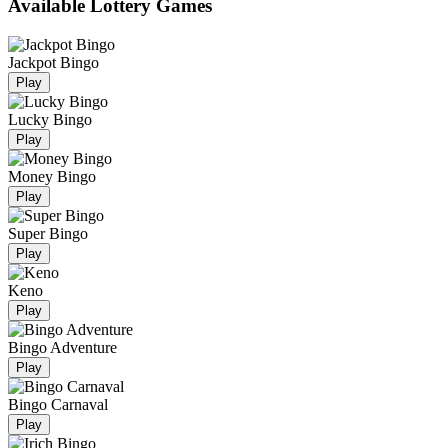
Available Lottery Games
Jackpot Bingo
Play
Lucky Bingo
Play
Money Bingo
Play
Super Bingo
Play
Keno
Play
Bingo Adventure
Play
Bingo Carnaval
Play