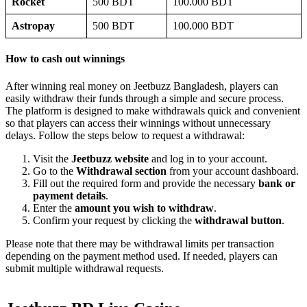
Rocket
500 BDT
100.000 BDT
Astropay
500 BDT
100.000 BDT
How to cash out winnings
After winning real money on Jeetbuzz Bangladesh, players can
easily withdraw their funds through a simple and secure process.
The platform is designed to make withdrawals quick and convenient
so that players can access their winnings without unnecessary
delays. Follow the steps below to request a withdrawal:
Visit the
Jeetbuzz website
and log in to your account.
Go to the
Withdrawal section
from your account dashboard.
Fill out the required form and provide the necessary
bank or
payment details
.
Enter the
amount you wish to withdraw
.
Confirm your request by clicking the
withdrawal button
.
Please note that there may be withdrawal limits per transaction
depending on the payment method used. If needed, players can
submit multiple withdrawal requests.