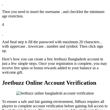
Then you need to insert the username , and checklist the minimum
age resriction.
4
And final step is fill the password with maximum 20 characters ,
with uppercase , lowercase , number and symbol. Then click sign
up.
Here’s how you can create a free Jeetbuzz Bangladesh account in
just a few simple steps. Once your registration is complete, you may
receive free spins or bonus rewards added to your balance as a
welcome gift.
Jeetbuzz Online Account Verification
To ensure a safe and fair gaming environment, JitBuzz requires all
players to complete account verification before gaining full access to