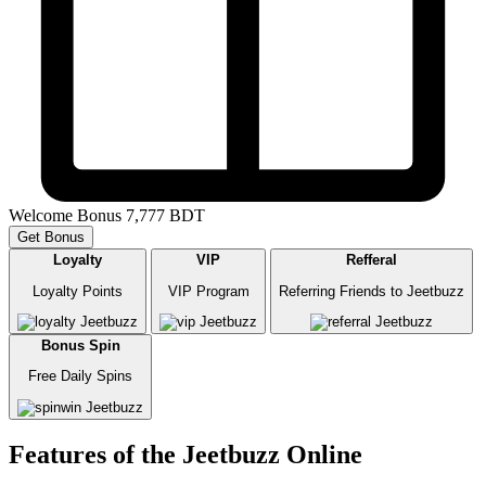
Welcome Bonus 7,777 BDT
Get Bonus
Loyalty
VIP
Refferal
Loyalty Points
VIP Program
Referring Friends to Jeetbuzz
Bonus Spin
Free Daily Spins
Features of the Jeetbuzz Online