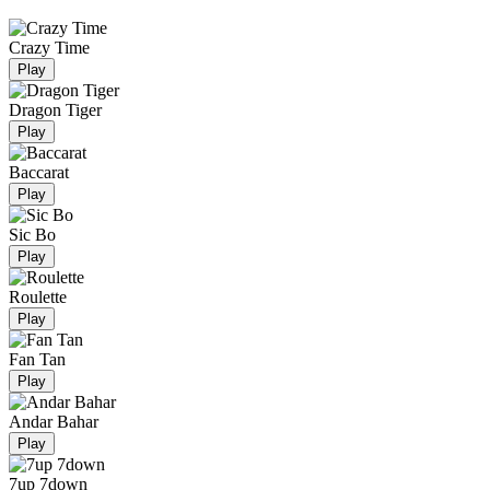
Crazy Time
Play
Dragon Tiger
Play
Baccarat
Play
Sic Bo
Play
Roulette
Play
Fan Tan
Play
Andar Bahar
Play
7up 7down