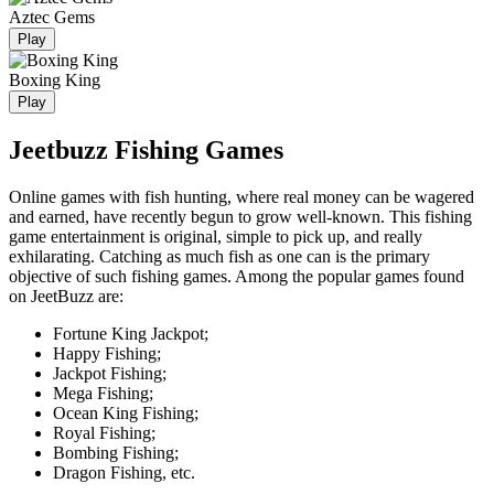
Aztec Gems
Play
Boxing King
Play
Jeetbuzz Fishing Games
Online games with fish hunting, where real money can be wagered
and earned, have recently begun to grow well-known. This fishing
game entertainment is original, simple to pick up, and really
exhilarating. Catching as much fish as one can is the primary
objective of such fishing games. Among the popular games found
on JeetBuzz are:
Fortune King Jackpot;
Happy Fishing;
Jackpot Fishing;
Mega Fishing;
Ocean King Fishing;
Royal Fishing;
Bombing Fishing;
Dragon Fishing, etc.