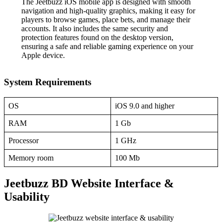
The Jeetbuzz iOS mobile app is designed with smooth
navigation and high-quality graphics, making it easy for
players to browse games, place bets, and manage their
accounts. It also includes the same security and
protection features found on the desktop version,
ensuring a safe and reliable gaming experience on your
Apple device.
System Requirements
OS
iOS 9.0 and higher
RAM
1 Gb
Processor
1 GHz
Memory room
100 Mb
Jeetbuzz BD Website Interface &
Usability