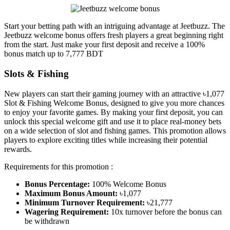
Start your betting path with an intriguing advantage at Jeetbuzz. The
Jeetbuzz welcome bonus offers fresh players a great beginning right
from the start. Just make your first deposit and receive a 100%
bonus match up to 7,777 BDT
Slots & Fishing
New players can start their gaming journey with an attractive ৳1,077
Slot & Fishing Welcome Bonus, designed to give you more chances
to enjoy your favorite games. By making your first deposit, you can
unlock this special welcome gift and use it to place real-money bets
on a wide selection of slot and fishing games. This promotion allows
players to explore exciting titles while increasing their potential
rewards.
Requirements for this promotion :
Bonus Percentage:
100% Welcome Bonus
Maximum Bonus Amount:
৳1,077
Minimum Turnover Requirement:
৳21,777
Wagering Requirement:
10x turnover before the bonus can
be withdrawn