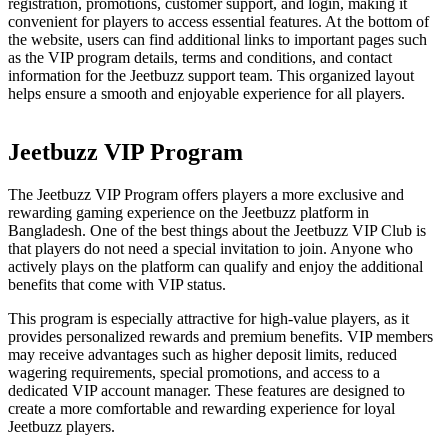
registration, promotions, customer support, and login, making it
convenient for players to access essential features. At the bottom of
the website, users can find additional links to important pages such
as the VIP program details, terms and conditions, and contact
information for the Jeetbuzz support team. This organized layout
helps ensure a smooth and enjoyable experience for all players.
Jeetbuzz VIP Program
The Jeetbuzz VIP Program offers players a more exclusive and
rewarding gaming experience on the Jeetbuzz platform in
Bangladesh. One of the best things about the Jeetbuzz VIP Club is
that players do not need a special invitation to join. Anyone who
actively plays on the platform can qualify and enjoy the additional
benefits that come with VIP status.
This program is especially attractive for high-value players, as it
provides personalized rewards and premium benefits. VIP members
may receive advantages such as higher deposit limits, reduced
wagering requirements, special promotions, and access to a
dedicated VIP account manager. These features are designed to
create a more comfortable and rewarding experience for loyal
Jeetbuzz players.