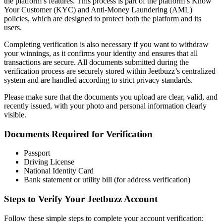
the platform’s features. This process is part of the platform’s Know
Your Customer (KYC) and Anti-Money Laundering (AML)
policies, which are designed to protect both the platform and its
users.
Completing verification is also necessary if you want to withdraw
your winnings, as it confirms your identity and ensures that all
transactions are secure. All documents submitted during the
verification process are securely stored within Jeetbuzz’s centralized
system and are handled according to strict privacy standards.
Please make sure that the documents you upload are clear, valid, and
recently issued, with your photo and personal information clearly
visible.
Documents Required for Verification
Passport
Driving License
National Identity Card
Bank statement or utility bill (for address verification)
Steps to Verify Your Jeetbuzz Account
Follow these simple steps to complete your account verification: