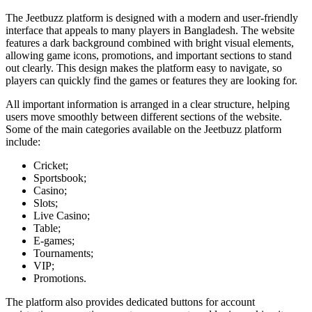
The Jeetbuzz platform is designed with a modern and user-friendly
interface that appeals to many players in Bangladesh. The website
features a dark background combined with bright visual elements,
allowing game icons, promotions, and important sections to stand
out clearly. This design makes the platform easy to navigate, so
players can quickly find the games or features they are looking for.
All important information is arranged in a clear structure, helping
users move smoothly between different sections of the website.
Some of the main categories available on the Jeetbuzz platform
include:
Cricket;
Sportsbook;
Casino;
Slots;
Live Casino;
Table;
E-games;
Tournaments;
VIP;
Promotions.
The platform also provides dedicated buttons for account