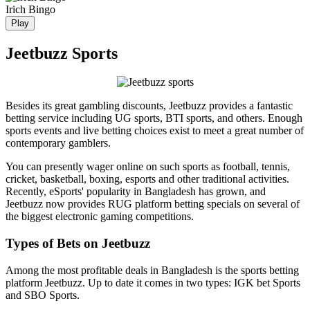
Irich Bingo
Play
Jeetbuzz Sports
Besides its great gambling discounts, Jeetbuzz provides a fantastic
betting service including UG sports, BTI sports, and others. Enough
sports events and live betting choices exist to meet a great number of
contemporary gamblers.
You can presently wager online on such sports as football, tennis,
cricket, basketball, boxing, esports and other traditional activities.
Recently, eSports' popularity in Bangladesh has grown, and
Jeetbuzz now provides RUG platform betting specials on several of
the biggest electronic gaming competitions.
Types of Bets on Jeetbuzz
Among the most profitable deals in Bangladesh is the sports betting
platform Jeetbuzz. Up to date it comes in two types: IGK bet Sports
and SBO Sports.