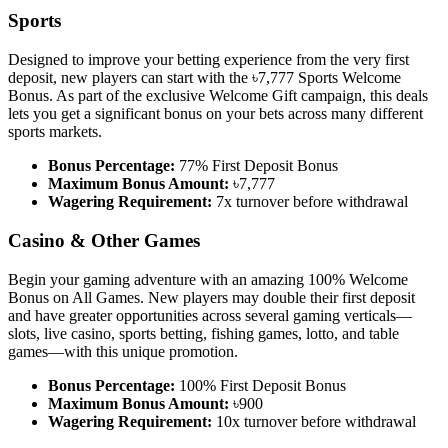
Sports
Designed to improve your betting experience from the very first
deposit, new players can start with the ৳7,777 Sports Welcome
Bonus. As part of the exclusive Welcome Gift campaign, this deals
lets you get a significant bonus on your bets across many different
sports markets.
Bonus Percentage:
77% First Deposit Bonus
Maximum Bonus Amount:
৳7,777
Wagering Requirement:
7x turnover before withdrawal
Casino & Other Games
Begin your gaming adventure with an amazing 100% Welcome
Bonus on All Games. New players may double their first deposit
and have greater opportunities across several gaming verticals—
slots, live casino, sports betting, fishing games, lotto, and table
games—with this unique promotion.
Bonus Percentage:
100% First Deposit Bonus
Maximum Bonus Amount:
৳900
Wagering Requirement:
10x turnover before withdrawal