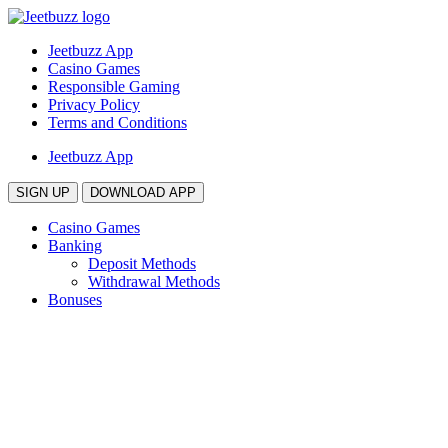
Jeetbuzz App
Casino Games
Responsible Gaming
Privacy Policy
Terms and Conditions
Jeetbuzz App
SIGN UP
DOWNLOAD APP
Casino Games
Banking
Deposit Methods
Withdrawal Methods
Bonuses