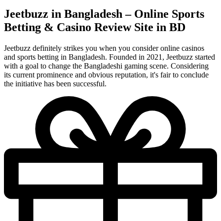
Jeetbuzz in Bangladesh – Online Sports
Betting & Casino Review Site in BD
Jeetbuzz definitely strikes you when you consider online casinos
and sports betting in Bangladesh. Founded in 2021, Jeetbuzz started
with a goal to change the Bangladeshi gaming scene. Considering
its current prominence and obvious reputation, it's fair to conclude
the initiative has been successful.