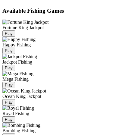
Available Fishing Games
Fortune King Jackpot
Play
Happy Fishing
Play
Jackpot Fishing
Play
Mega Fishing
Play
Ocean King Jackpot
Play
Royal Fishing
Play
Bombing Fishing