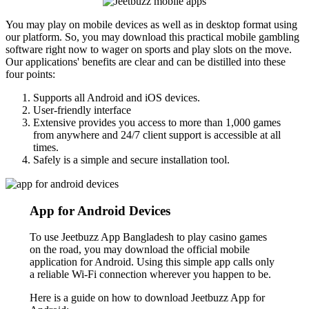
You may play on mobile devices as well as in desktop format using
our platform. So, you may download this practical mobile gambling
software right now to wager on sports and play slots on the move.
Our applications' benefits are clear and can be distilled into these
four points:
Supports all Android and iOS devices.
User-friendly interface
Extensive provides you access to more than 1,000 games
from anywhere and 24/7 client support is accessible at all
times.
Safely is a simple and secure installation tool.
App for Android Devices
To use Jeetbuzz App Bangladesh to play casino games
on the road, you may download the official mobile
application for Android. Using this simple app calls only
a reliable Wi-Fi connection wherever you happen to be.
Here is a guide on how to download Jeetbuzz App for