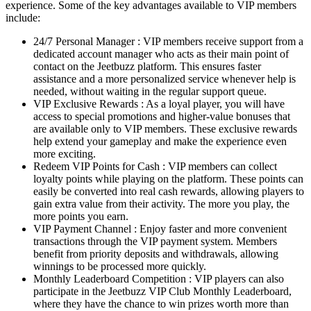
experience. Some of the key advantages available to VIP members
include:
24/7 Personal Manager : VIP members receive support from a
dedicated account manager who acts as their main point of
contact on the Jeetbuzz platform. This ensures faster
assistance and a more personalized service whenever help is
needed, without waiting in the regular support queue.
VIP Exclusive Rewards : As a loyal player, you will have
access to special promotions and higher-value bonuses that
are available only to VIP members. These exclusive rewards
help extend your gameplay and make the experience even
more exciting.
Redeem VIP Points for Cash : VIP members can collect
loyalty points while playing on the platform. These points can
easily be converted into real cash rewards, allowing players to
gain extra value from their activity. The more you play, the
more points you earn.
VIP Payment Channel : Enjoy faster and more convenient
transactions through the VIP payment system. Members
benefit from priority deposits and withdrawals, allowing
winnings to be processed more quickly.
Monthly Leaderboard Competition : VIP players can also
participate in the Jeetbuzz VIP Club Monthly Leaderboard,
where they have the chance to win prizes worth more than