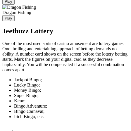
Play
Dragon Fishing
Play
Jeetbuzz Lottery
One of the most used sorts of casino amusement are lottery games.
One thrilling and entertaining approach of betting demands no
ability. A number card shows on the screen before the lottery betting
starts. Mark the figures on your digital card as they decrease
haphazardly. You will be compensated if a successful combination
comes apart.
Jackpot Bingo;
Lucky Bingo;
Money Bingo;
Super Bingo;
Keno;
Bingo Adventure;
Bingo Carnaval;
Irich Bingo, etc.