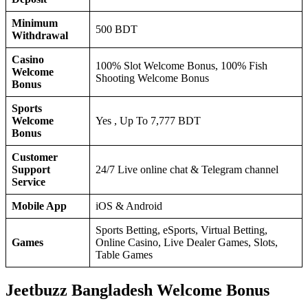
Minimum
500 BDT
Withdrawal
Casino
100% Slot Welcome Bonus, 100% Fish
Welcome
Shooting Welcome Bonus
Bonus
Sports
Welcome
Yes , Up To 7,777 BDT
Bonus
Customer
Support
24/7 Live online chat & Telegram channel
Service
Mobile App
iOS & Android
Sports Betting, eSports, Virtual Betting,
Games
Online Casino, Live Dealer Games, Slots,
Table Games
Jeetbuzz Bangladesh Welcome Bonus