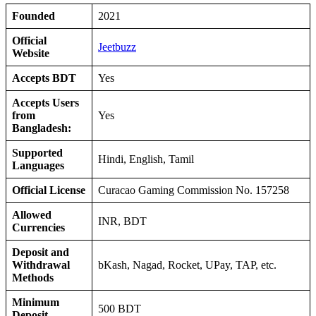
Founded
2021
Official
Jeetbuzz
Website
Accepts BDT
Yes
Accepts Users
from
Yes
Bangladesh:
Supported
Hindi, English, Tamil
Languages
Official License
Curacao Gaming Commission No. 157258
Allowed
INR, BDT
Currencies
Deposit and
Withdrawal
bKash, Nagad, Rocket, UPay, TAP, etc.
Methods
Minimum
500 BDT
Deposit