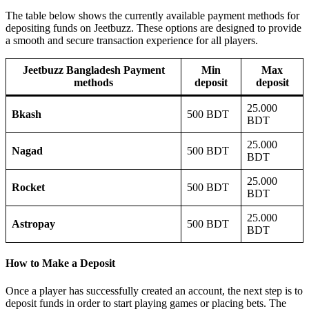
The table below shows the currently available payment methods for
depositing funds on Jeetbuzz. These options are designed to provide
a smooth and secure transaction experience for all players.
Jeetbuzz Bangladesh Payment
Min
Max
methods
deposit
deposit
25.000
Bkash
500 BDT
BDT
25.000
Nagad
500 BDT
BDT
25.000
Rocket
500 BDT
BDT
25.000
Astropay
500 BDT
BDT
How to Make a Deposit
Once a player has successfully created an account, the next step is to
deposit funds in order to start playing games or placing bets. The