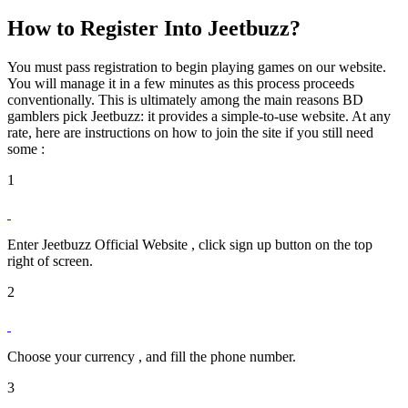
How to Register Into Jeetbuzz?
You must pass registration to begin playing games on our website.
You will manage it in a few minutes as this process proceeds
conventionally. This is ultimately among the main reasons BD
gamblers pick Jeetbuzz: it provides a simple-to-use website. At any
rate, here are instructions on how to join the site if you still need
some :
1
Enter Jeetbuzz Official Website , click sign up button on the top
right of screen.
2
Choose your currency , and fill the phone number.
3