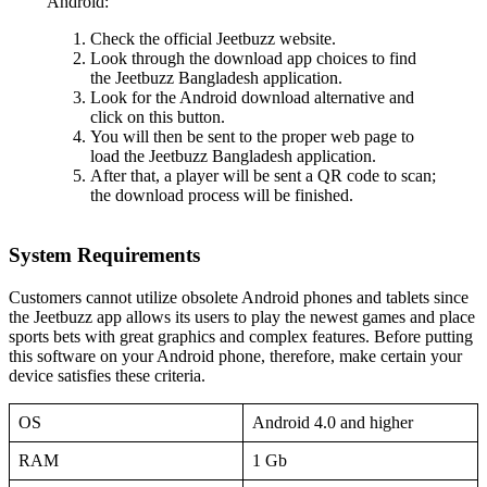
Android:
Check the official Jeetbuzz website.
Look through the download app choices to find
the Jeetbuzz Bangladesh application.
Look for the Android download alternative and
click on this button.
You will then be sent to the proper web page to
load the Jeetbuzz Bangladesh application.
After that, a player will be sent a QR code to scan;
the download process will be finished.
System Requirements
Customers cannot utilize obsolete Android phones and tablets since
the Jeetbuzz app allows its users to play the newest games and place
sports bets with great graphics and complex features. Before putting
this software on your Android phone, therefore, make certain your
device satisfies these criteria.
OS
Android 4.0 and higher
RAM
1 Gb