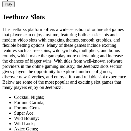
Play
Jeetbuzz Slots
The Jeetbuzz platform offers a wide selection of online slot games
that players can enjoy anytime, featuring both classic slots and
modern video slots with engaging themes, smooth graphics, and
flexible betting options. Many of these games include exciting
features such as free spins, wild symbols, multipliers, and bonus
rounds, which make the gameplay more entertaining and increase
the chances of bigger wins. With titles from well-known software
providers in the online gaming industry, the Jeetbuzz slots section
gives players the opportunity to explore hundreds of games,
discover new favorites, and enjoy a fun and reliable slot experience.
Below are some of the most popular and exciting slot games that
many players enjoy on Jeetbuzz :
Cocktail Nights;
Fortune Garuda;
Fortune Gems;
Super Ace;
Wild Bounty;
Wild Lock;
Aztec Gems;