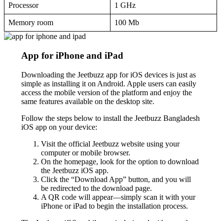
Processor
1 GHz
Memory room
100 Mb
App for iPhone and iPad
Downloading the Jeetbuzz app for iOS devices is just as
simple as installing it on Android. Apple users can easily
access the mobile version of the platform and enjoy the
same features available on the desktop site.
Follow the steps below to install the Jeetbuzz Bangladesh
iOS app on your device:
Visit the official Jeetbuzz website using your
computer or mobile browser.
On the homepage, look for the option to download
the Jeetbuzz iOS app.
Click the “Download App” button, and you will
be redirected to the download page.
A QR code will appear—simply scan it with your
iPhone or iPad to begin the installation process.