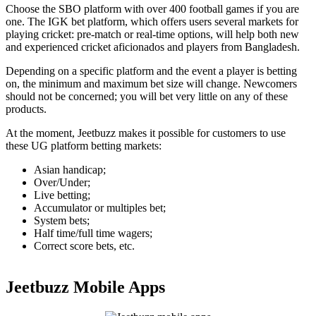
Choose the SBO platform with over 400 football games if you are
one. The IGK bet platform, which offers users several markets for
playing cricket: pre-match or real-time options, will help both new
and experienced cricket aficionados and players from Bangladesh.
Depending on a specific platform and the event a player is betting
on, the minimum and maximum bet size will change. Newcomers
should not be concerned; you will bet very little on any of these
products.
At the moment, Jeetbuzz makes it possible for customers to use
these UG platform betting markets:
Asian handicap;
Over/Under;
Live betting;
Accumulator or multiples bet;
System bets;
Half time/full time wagers;
Correct score bets, etc.
Jeetbuzz Mobile Apps