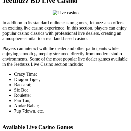
Jeetbuzz BD Live Casino
In addition to its standard online casino games, Jetbuzz also offers
an exciting live casino experience. In this section, players can enjoy
popular casino classics with professional live dealers, creating an
atmosphere similar to a real land-based casino.
Players can interact with the dealer and other participants while
enjoying smooth gameplay streamed directly from modern studio
environments. Some of the most popular live dealer games available
in the Jeetbuzz Live Casino section include:
Crazy Time;
Dragon Tiger;
Baccarat;
Sic Bo;
Roulette;
Fan Tan;
Andar Bahar;
7up 7down, etc.
Available Live Casino Games