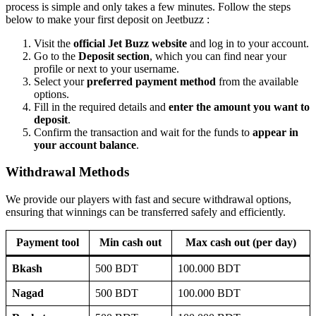
process is simple and only takes a few minutes. Follow the steps
below to make your first deposit on Jeetbuzz :
Visit the
official Jet Buzz website
and log in to your account.
Go to the
Deposit section
, which you can find near your
profile or next to your username.
Select your
preferred payment method
from the available
options.
Fill in the required details and
enter the amount you want to
deposit
.
Confirm the transaction and wait for the funds to
appear in
your account balance
.
Withdrawal Methods
We provide our players with fast and secure withdrawal options,
ensuring that winnings can be transferred safely and efficiently.
Payment tool
Min cash out
Max cash out (per day)
Bkash
500 BDT
100.000 BDT
Nagad
500 BDT
100.000 BDT