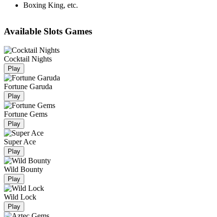
Boxing King, etc.
Available Slots Games
Cocktail Nights
Play
Fortune Garuda
Play
Fortune Gems
Play
Super Ace
Play
Wild Bounty
Play
Wild Lock
Play