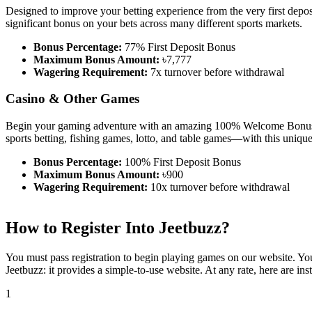
Designed to improve your betting experience from the very first depos
significant bonus on your bets across many different sports markets.
Bonus Percentage:
77% First Deposit Bonus
Maximum Bonus Amount:
৳7,777
Wagering Requirement:
7x turnover before withdrawal
Casino & Other Games
Begin your gaming adventure with an amazing 100% Welcome Bonus on A
sports betting, fishing games, lotto, and table games—with this uniqu
Bonus Percentage:
100% First Deposit Bonus
Maximum Bonus Amount:
৳900
Wagering Requirement:
10x turnover before withdrawal
How to Register Into Jeetbuzz?
You must pass registration to begin playing games on our website. Yo
Jeetbuzz: it provides a simple-to-use website. At any rate, here are inst
1