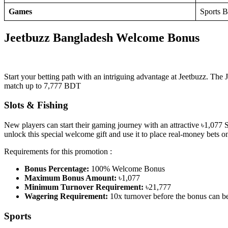
Games
Sports B
Jeetbuzz Bangladesh Welcome Bonus
Start your betting path with an intriguing advantage at Jeetbuzz. The 
match up to 7,777 BDT
Slots & Fishing
New players can start their gaming journey with an attractive ৳1,077
unlock this special welcome gift and use it to place real-money bets on
Requirements for this promotion :
Bonus Percentage:
100% Welcome Bonus
Maximum Bonus Amount:
৳1,077
Minimum Turnover Requirement:
৳21,777
Wagering Requirement:
10x turnover before the bonus can 
Sports