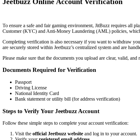
Jeetbuzz Online Account Verification
To ensure a safe and fair gaming environment, JitBuzz requires all play
Customer (KYC) and Anti-Money Laundering (AML) policies, which are
Completing verification is also necessary if you want to withdraw your
are securely stored within Jeetbuzz’s centralized system and are handle
Please make sure that the documents you upload are clear, valid, and r
Documents Required for Verification
Passport
Driving License
National Identity Card
Bank statement or utility bill (for address verification)
Steps to Verify Your Jeetbuzz Account
Follow these simple steps to complete your account verification:
Visit the
official Jeetbuzz website
and log in to your account.
Verify your
registered email address
.