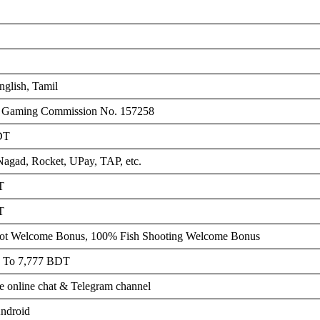
nglish, Tamil
 Gaming Commission No. 157258
DT
agad, Rocket, UPay, TAP, etc.
T
T
ot Welcome Bonus, 100% Fish Shooting Welcome Bonus
p To 7,777 BDT
e online chat & Telegram channel
ndroid