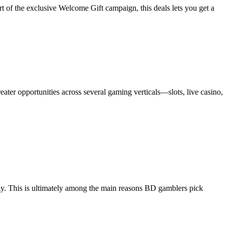
t of the exclusive Welcome Gift campaign, this deals lets you get a
r opportunities across several gaming verticals—slots, live casino,
lly. This is ultimately among the main reasons BD gamblers pick