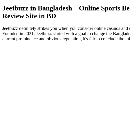
Jeetbuzz in Bangladesh – Online Sports Be
Review Site in BD
Jeetbuzz definitely strikes you when you consider online casinos and 
Founded in 2021, Jeetbuzz started with a goal to change the Banglade
current prominence and obvious reputation, it's fair to conclude the ini