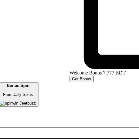
Welcome Bonus 7,777 BDT
Get Bonus
Bonus Spin
Free Daily Spins