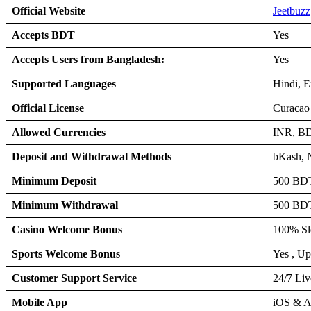
Official Website
Jeetbuzz
Accepts BDT
Yes
Accepts Users from Bangladesh:
Yes
Supported Languages
Hindi, E
Official License
Curacao
Allowed Currencies
INR, B
Deposit and Withdrawal Methods
bKash, N
Minimum Deposit
500 BD
Minimum Withdrawal
500 BD
Casino Welcome Bonus
100% Sl
Sports Welcome Bonus
Yes , U
Customer Support Service
24/7 Liv
Mobile App
iOS & A