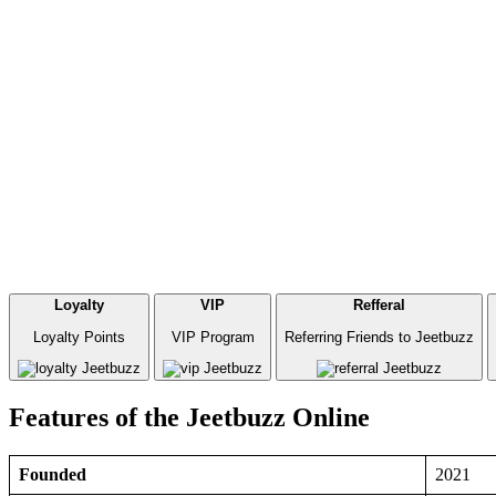
Loyalty
VIP
Refferal
Loyalty Points
VIP Program
Referring Friends to Jeetbuzz
Features of the Jeetbuzz Online
Founded
2021