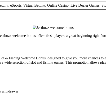
etting, eSports, Virtual Betting, Online Casino, Live Dealer Games, Sl
Jeetbuzz welcome bonus offers fresh players a great beginning right fro
 Slot & Fishing Welcome Bonus, designed to give you more chances to e
 a wide selection of slot and fishing games. This promotion allows player
be withdrawn