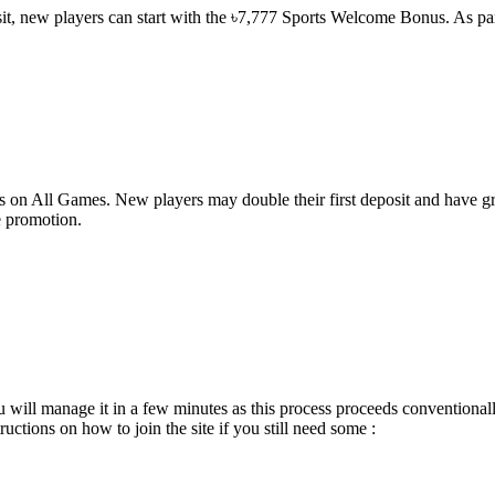
it, new players can start with the ৳7,777 Sports Welcome Bonus. As par
ll Games. New players may double their first deposit and have greate
e promotion.
u will manage it in a few minutes as this process proceeds conventiona
ructions on how to join the site if you still need some :