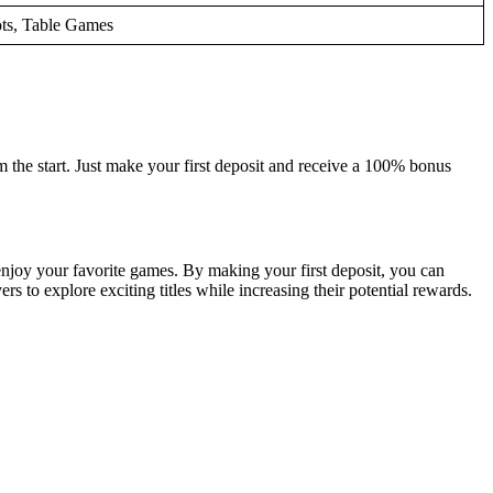
ots, Table Games
m the start. Just make your first deposit and receive a 100% bonus
njoy your favorite games. By making your first deposit, you can
s to explore exciting titles while increasing their potential rewards.