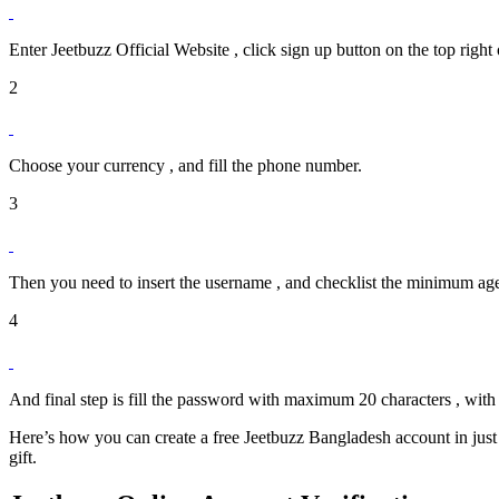
Enter Jeetbuzz Official Website , click sign up button on the top right 
2
Choose your currency , and fill the phone number.
3
Then you need to insert the username , and checklist the minimum age 
4
And final step is fill the password with maximum 20 characters , wit
Here’s how you can create a free Jeetbuzz Bangladesh account in just
gift.