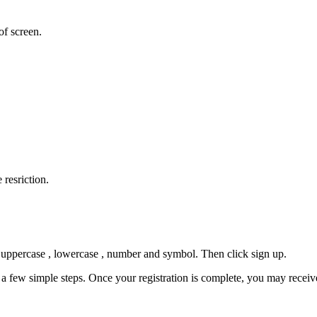
of screen.
resriction.
h uppercase , lowercase , number and symbol. Then click sign up.
 a few simple steps. Once your registration is complete, you may recei