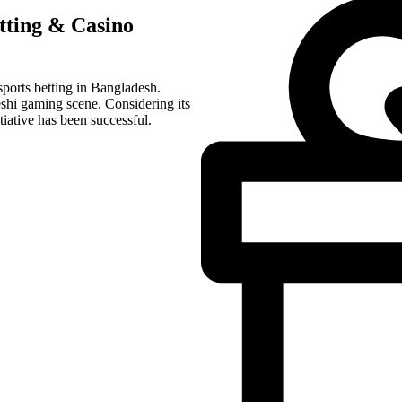
tting & Casino
sports betting in Bangladesh.
shi gaming scene. Considering its
tiative has been successful.