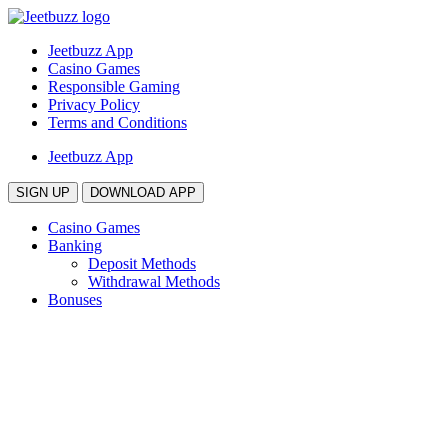
Jeetbuzz App
Casino Games
Responsible Gaming
Privacy Policy
Terms and Conditions
Jeetbuzz App
SIGN UP
DOWNLOAD APP
Casino Games
Banking
Deposit Methods
Withdrawal Methods
Bonuses