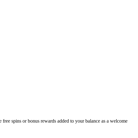
ve free spins or bonus rewards added to your balance as a welcome