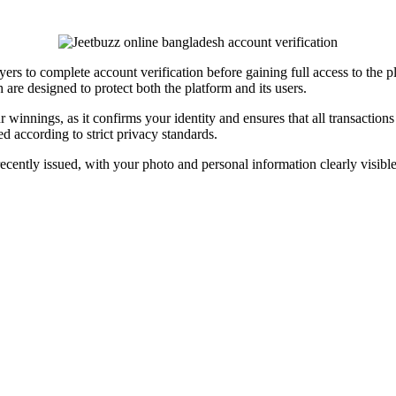
ers to complete account verification before gaining full access to the p
 designed to protect both the platform and its users.
 winnings, as it confirms your identity and ensures that all transaction
d according to strict privacy standards.
ecently issued, with your photo and personal information clearly visible