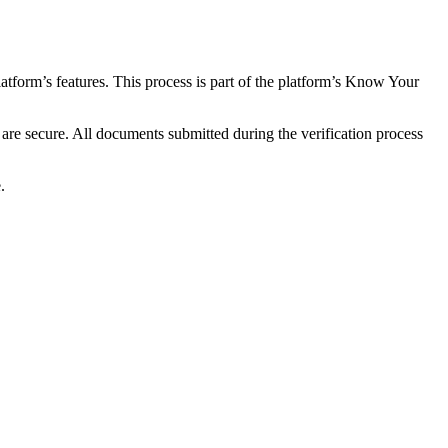
latform’s features. This process is part of the platform’s Know Your
s are secure. All documents submitted during the verification process
.